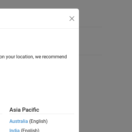
d on your location, we recommend
Asia Pacific
Australia
(English)
India
(English)