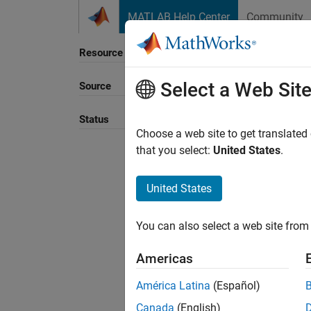
Skip to content
MATLAB Help Center
Community
Resource
Select a Web Sit
Source
Sort B
Status
Choose a web site to get translated
that you select:
United States
.
United States
You can also select a web site from 
Americas
América Latina
(Español)
Canada
(English)