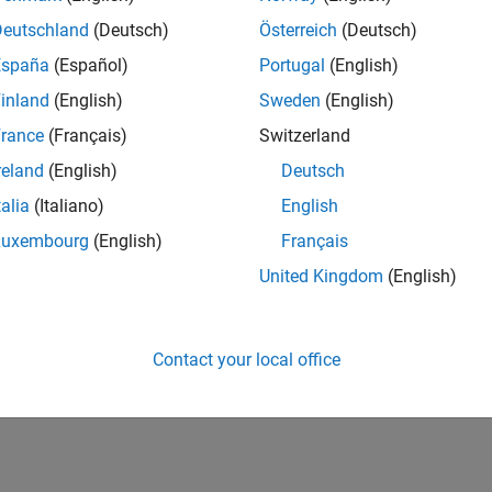
Deutschland
(Deutsch)
Österreich
(Deutsch)
España
(Español)
Portugal
(English)
inland
(English)
Sweden
(English)
rance
(Français)
Switzerland
reland
(English)
Deutsch
talia
(Italiano)
English
Luxembourg
(English)
Français
United Kingdom
(English)
Contact your local office