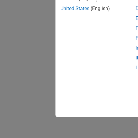
United States
(English)
F
F
I
I