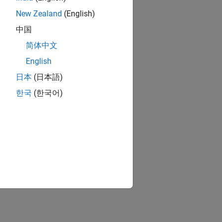
New Zealand
(English)
中国
简体中文
English
日本
(日本語)
한국
(한국어)