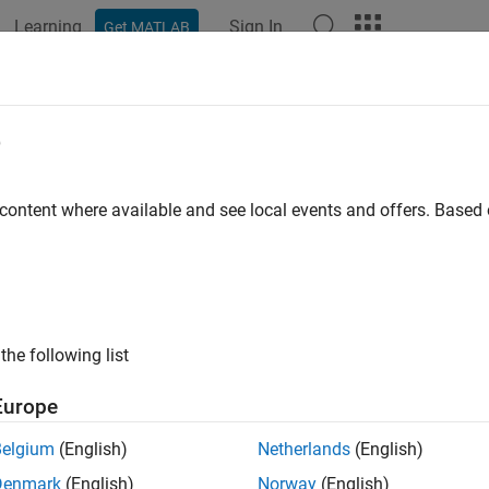
Learning
Sign In
Get MATLAB
e
y
 content where available and see local events and offers. Base
the following list
Europe
Belgium
(English)
Netherlands
(English)
Denmark
(English)
Norway
(English)