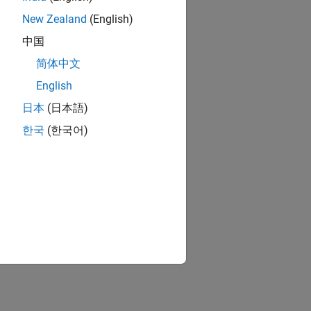
New Zealand
(English)
中国
简体中文
English
日本
(日本語)
한국
(한국어)