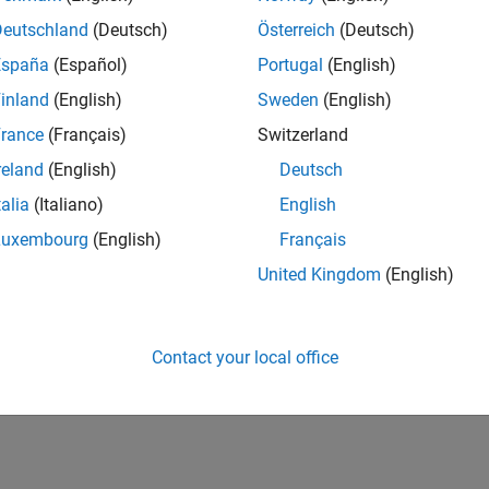
Deutschland
(Deutsch)
Österreich
(Deutsch)
España
(Español)
Portugal
(English)
inland
(English)
Sweden
(English)
rance
(Français)
Switzerland
reland
(English)
Deutsch
talia
(Italiano)
English
Luxembourg
(English)
Français
United Kingdom
(English)
Contact your local office