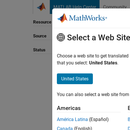
Skip to content
MATLAB Help Center
Community
Resource
Select a Web Sit
Source
Sort B
Status
Choose a web site to get translated
that you select:
United States
.
United States
You can also select a web site from 
Americas
América Latina
(Español)
Canada
(English)