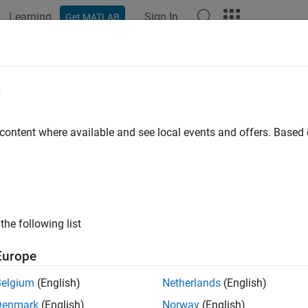
Learning
Sign In
Get MATLAB
e
y
 content where available and see local events and offers. Base
the following list
Europe
Belgium
(English)
Netherlands
(English)
Denmark
(English)
Norway
(English)