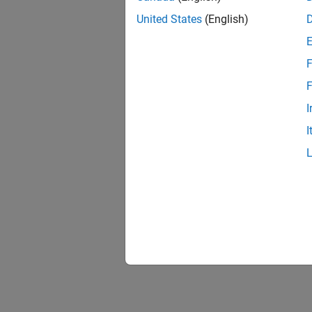
United States
(English)
F
F
I
I