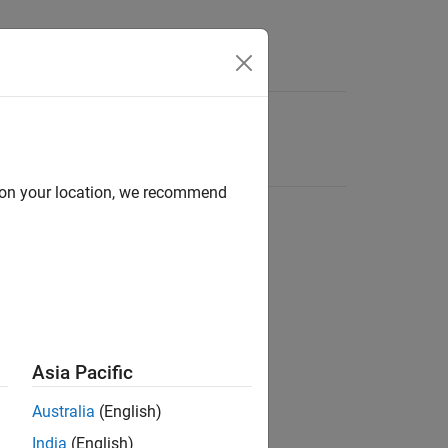
d on your location, we recommend
Asia Pacific
Australia
(English)
India
(English)