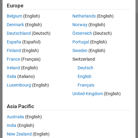
Europe
Belgium
(English)
Netherlands
(English)
Trust Center
Trademarks
Privacy Policy
Preventing Piracy
Denmark
(English)
Norway
(English)
Application Status
Contact Us
Deutschland
(Deutsch)
Österreich
(Deutsch)
© 1994-2026 The MathWorks, Inc.
España
(Español)
Portugal
(English)
Finland
(English)
Sweden
(English)
Select a Web Si
Australia
France
(Français)
Switzerland
Ireland
(English)
Deutsch
Italia
(Italiano)
English
Luxembourg
(English)
Français
United Kingdom
(English)
Asia Pacific
Australia
(English)
India
(English)
New Zealand
(English)