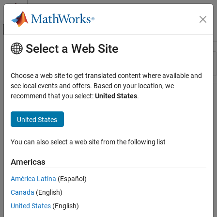
Skip to content
MATLAB Help Center
Off-Canvas Navigation Menu Toggle
Select a Web Site
Main Content
Resource
Sort By
Source
Choose a web site to get translated content where available and
see local events and offers. Based on your location, we
Status
recommend that you select:
United States
.
United States
You can also select a web site from the following list
Americas
América Latina
(Español)
Canada
(English)
United States
(English)