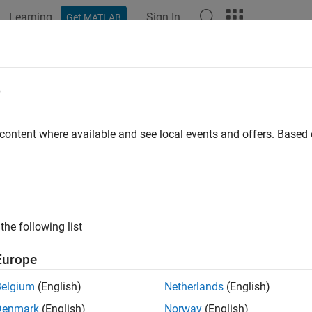
Learning
Sign In
Get MATLAB
e
y
 content where available and see local events and offers. Base
the following list
Europe
Belgium
(English)
Netherlands
(English)
Denmark
(English)
Norway
(English)