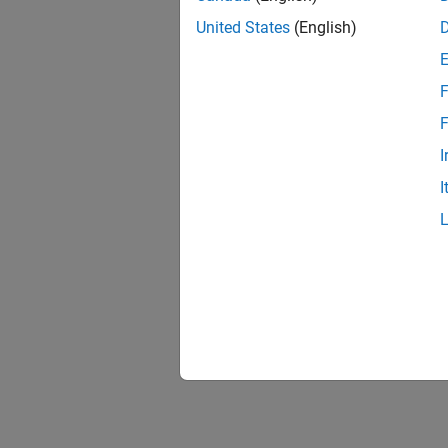
United States
(English)
F
F
I
I