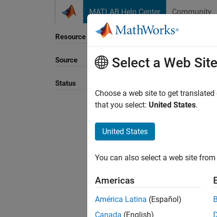
Skip to content
MATLAB Help Center
Community
Resource
Select a Web Sit
Source
Sort B
Status
Choose a web site to get translated
that you select:
United States
.
United States
You can also select a web site from 
Americas
América Latina
(Español)
Canada
(English)