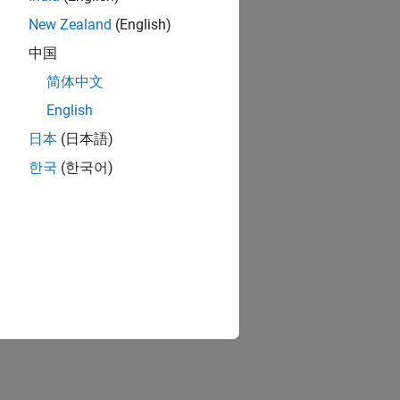
New Zealand
(English)
中国
简体中文
English
日本
(日本語)
한국
(한국어)