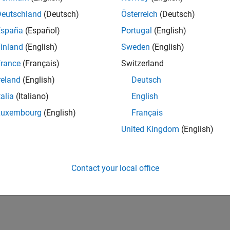
Deutschland
(Deutsch)
Österreich
(Deutsch)
España
(Español)
Portugal
(English)
inland
(English)
Sweden
(English)
rance
(Français)
Switzerland
reland
(English)
Deutsch
talia
(Italiano)
English
Luxembourg
(English)
Français
United Kingdom
(English)
Contact your local office