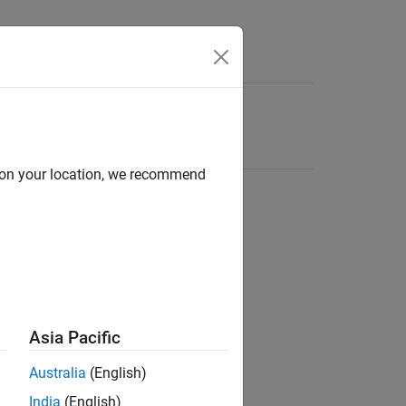
d on your location, we recommend
Asia Pacific
Australia
(English)
India
(English)