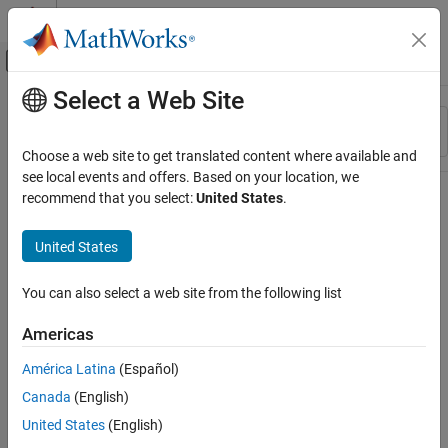
Skip to content
MATLAB Help Center
Off-Canvas Navigation Menu Toggle
Select a Web Site
Main Content
Resource
Sort By
Source
Choose a web site to get translated content where available and
see local events and offers. Based on your location, we
Status
recommend that you select:
United States
.
United States
You can also select a web site from the following list
Americas
América Latina
(Español)
Canada
(English)
United States
(English)