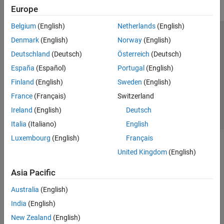
Europe
Belgium
(English)
Netherlands
(English)
Trust Center
Trademarks
Privacy Policy
Preventing Piracy
Denmark
(English)
Norway
(English)
Application Status
Contact Us
Deutschland
(Deutsch)
Österreich
(Deutsch)
© 1994-2026 The MathWorks, Inc.
España
(Español)
Portugal
(English)
Finland
(English)
Sweden
(English)
Select a Web Si
Australia
France
(Français)
Switzerland
Ireland
(English)
Deutsch
Italia
(Italiano)
English
Luxembourg
(English)
Français
United Kingdom
(English)
Asia Pacific
Australia
(English)
India
(English)
New Zealand
(English)