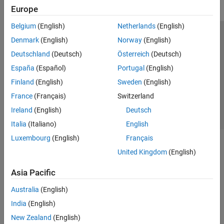
Europe
Belgium
(English)
Netherlands
(English)
Trust Center
Trademarks
Privacy Policy
Preventing Piracy
Denmark
(English)
Norway
(English)
Application Status
Contact Us
Deutschland
(Deutsch)
Österreich
(Deutsch)
© 1994-2026 The MathWorks, Inc.
España
(Español)
Portugal
(English)
Finland
(English)
Sweden
(English)
Select a Web Si
Australia
France
(Français)
Switzerland
Ireland
(English)
Deutsch
Italia
(Italiano)
English
Luxembourg
(English)
Français
United Kingdom
(English)
Asia Pacific
Australia
(English)
India
(English)
New Zealand
(English)