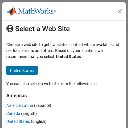
Skip to content
MATLAB Help Center
Off-Canvas Navigation Menu Toggle
Select a Web Site
Main Content
Resource
Sort By
Source
Choose a web site to get translated content where available and
see local events and offers. Based on your location, we
Status
recommend that you select:
United States
.
United States
You can also select a web site from the following list
Americas
América Latina
(Español)
Canada
(English)
United States
(English)