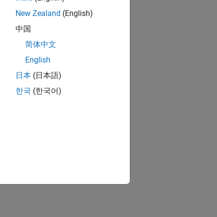
New Zealand
(English)
中国
简体中文
English
日本
(日本語)
한국
(한국어)