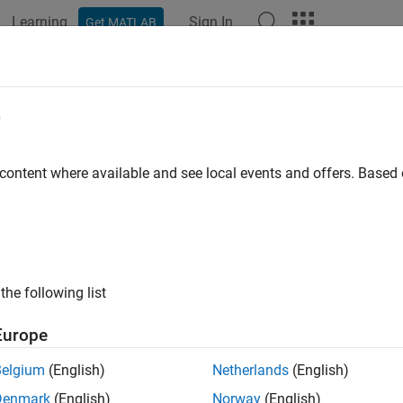
Learning
Sign In
Get MATLAB
e
y
 content where available and see local events and offers. Base
the following list
Europe
Belgium
(English)
Netherlands
(English)
Denmark
(English)
Norway
(English)