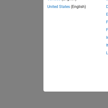
United States
(English)
F
F
I
I