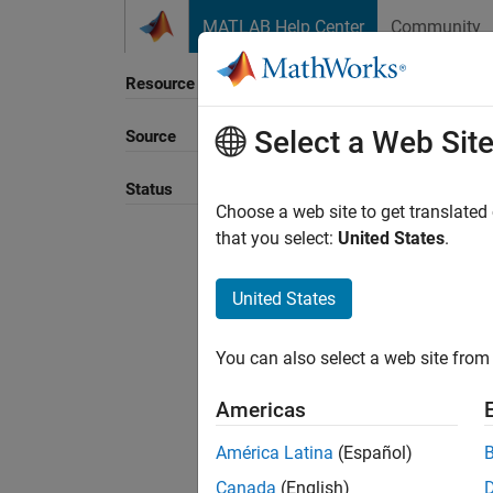
Skip to content
MATLAB Help Center
Community
Resource
Select a Web Sit
Source
Sort B
Status
Choose a web site to get translated
that you select:
United States
.
United States
You can also select a web site from 
Americas
América Latina
(Español)
Canada
(English)