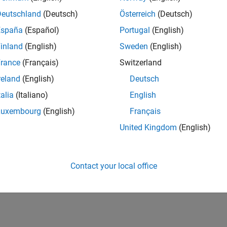
Deutschland
(Deutsch)
Österreich
(Deutsch)
España
(Español)
Portugal
(English)
inland
(English)
Sweden
(English)
rance
(Français)
Switzerland
reland
(English)
Deutsch
talia
(Italiano)
English
Luxembourg
(English)
Français
United Kingdom
(English)
Contact your local office