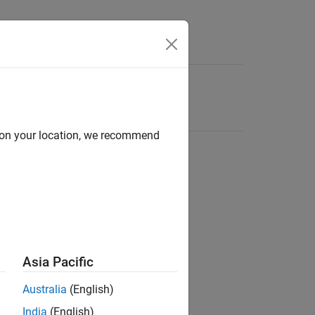
d on your location, we recommend
Asia Pacific
Australia
(English)
India
(English)