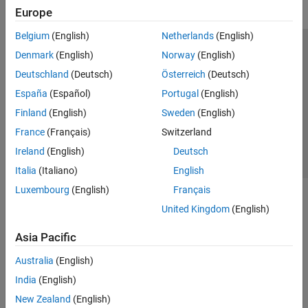
Europe
Belgium
(English)
Netherlands
(English)
Trust Center
Trademarks
Privacy Policy
Preventing Piracy
Denmark
(English)
Norway
(English)
Application Status
Contact Us
Deutschland
(Deutsch)
Österreich
(Deutsch)
© 1994-2026 The MathWorks, Inc.
España
(Español)
Portugal
(English)
Finland
(English)
Sweden
(English)
Select a Web Si
Australia
France
(Français)
Switzerland
Ireland
(English)
Deutsch
Italia
(Italiano)
English
Luxembourg
(English)
Français
United Kingdom
(English)
Asia Pacific
Australia
(English)
India
(English)
New Zealand
(English)