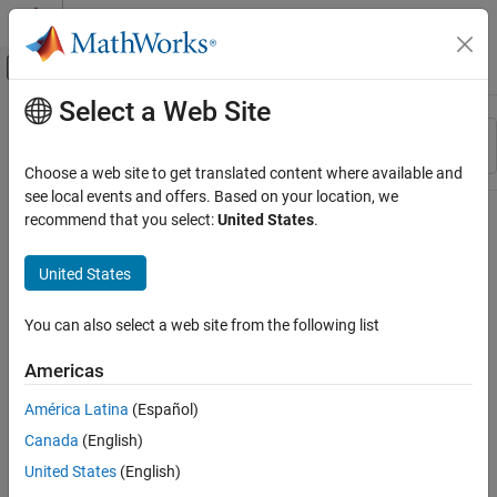
Skip to content
MATLAB Help Center
Off-Canvas Navigation Menu Toggle
Select a Web Site
Main Content
Resource
Sort By
Source
Choose a web site to get translated content where available and
see local events and offers. Based on your location, we
Status
recommend that you select:
United States
.
United States
You can also select a web site from the following list
Americas
América Latina
(Español)
Canada
(English)
United States
(English)