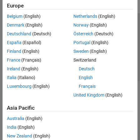
Europe
Belgium
(English)
Netherlands
(English)
Trust Center
Trademarks
Privacy Policy
Preventing Piracy
Denmark
(English)
Norway
(English)
Application Status
Contact Us
Deutschland
(Deutsch)
Österreich
(Deutsch)
© 1994-2026 The MathWorks, Inc.
España
(Español)
Portugal
(English)
Finland
(English)
Sweden
(English)
Select a Web Si
Australia
France
(Français)
Switzerland
Ireland
(English)
Deutsch
Italia
(Italiano)
English
Luxembourg
(English)
Français
United Kingdom
(English)
Asia Pacific
Australia
(English)
India
(English)
New Zealand
(English)