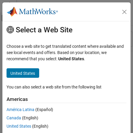
Skip to content
MATLAB Help Center
Off-Canvas Navigation Menu Toggle
Select a Web Site
Main Content
Resource
Sort By
Source
Choose a web site to get translated content where available and
see local events and offers. Based on your location, we
Status
recommend that you select:
United States
.
United States
You can also select a web site from the following list
Americas
América Latina
(Español)
Canada
(English)
United States
(English)