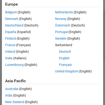
Europe
Belgium
(English)
Netherlands
(English)
Trust Center
Trademarks
Privacy Policy
Preventing Piracy
Denmark
(English)
Norway
(English)
Application Status
Contact Us
Deutschland
(Deutsch)
Österreich
(Deutsch)
© 1994-2026 The MathWorks, Inc.
España
(Español)
Portugal
(English)
Finland
(English)
Sweden
(English)
Select a Web Si
Australia
France
(Français)
Switzerland
Ireland
(English)
Deutsch
Italia
(Italiano)
English
Luxembourg
(English)
Français
United Kingdom
(English)
Asia Pacific
Australia
(English)
India
(English)
New Zealand
(English)