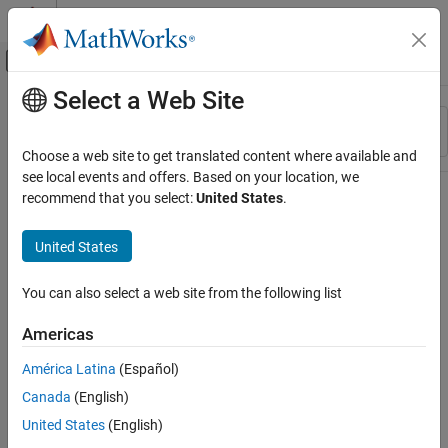
Skip to content
MATLAB Help Center
Off-Canvas Navigation Menu Toggle
Select a Web Site
Main Content
Resource
Sort By
Source
Choose a web site to get translated content where available and
see local events and offers. Based on your location, we
Status
recommend that you select:
United States
.
United States
You can also select a web site from the following list
Americas
América Latina
(Español)
Canada
(English)
United States
(English)