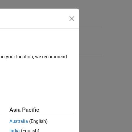
d on your location, we recommend
Asia Pacific
Australia
(English)
India
(English)