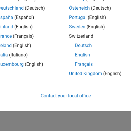
Deutschland
(Deutsch)
Österreich
(Deutsch)
España
(Español)
Portugal
(English)
inland
(English)
Sweden
(English)
rance
(Français)
Switzerland
reland
(English)
Deutsch
talia
(Italiano)
English
Luxembourg
(English)
Français
United Kingdom
(English)
Contact your local office