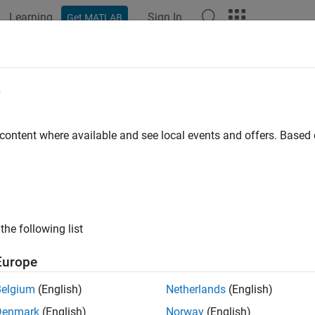
Learning
Sign In
Get MATLAB
e
y
 content where available and see local events and offers. Base
the following list
Europe
Belgium
(English)
Netherlands
(English)
Denmark
(English)
Norway
(English)