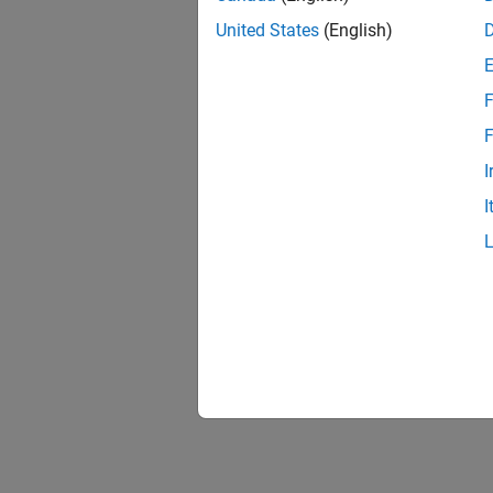
United States
(English)
F
F
I
I