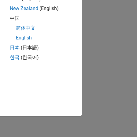
New Zealand
(English)
中国
简体中文
English
日本
(日本語)
한국
(한국어)