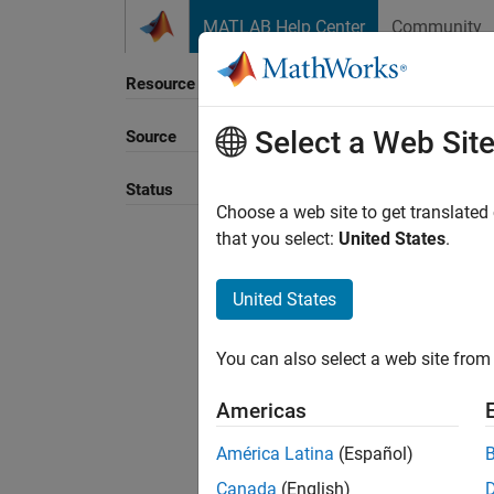
Skip to content
MATLAB Help Center
Community
Resource
Select a Web Sit
Source
Sort B
Status
Choose a web site to get translated
that you select:
United States
.
United States
You can also select a web site from 
Americas
América Latina
(Español)
Canada
(English)