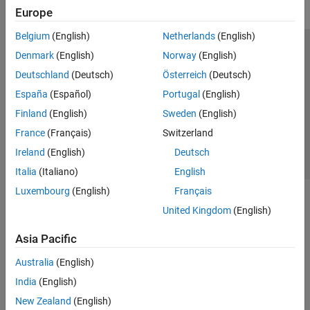
Europe
Belgium
(English)
Netherlands
(English)
Trust Center
Trademarks
Privacy Policy
Preventing Piracy
Denmark
(English)
Norway
(English)
Application Status
Contact Us
Deutschland
(Deutsch)
Österreich
(Deutsch)
© 1994-2026 The MathWorks, Inc.
España
(Español)
Portugal
(English)
Finland
(English)
Sweden
(English)
Select a Web Si
Australia
France
(Français)
Switzerland
Ireland
(English)
Deutsch
Italia
(Italiano)
English
Luxembourg
(English)
Français
United Kingdom
(English)
Asia Pacific
Australia
(English)
India
(English)
New Zealand
(English)