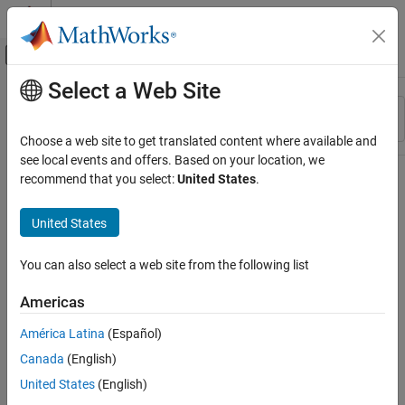
Skip to content
MATLAB Help Center
Off-Canvas Navigation Menu Toggle
Select a Web Site
Main Content
Resource
Sort By
Source
Choose a web site to get translated content where available and
see local events and offers. Based on your location, we
Status
recommend that you select:
United States
.
United States
You can also select a web site from the following list
Americas
América Latina
(Español)
Canada
(English)
United States
(English)