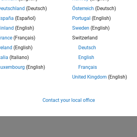
Deutschland
(Deutsch)
Österreich
(Deutsch)
España
(Español)
Portugal
(English)
inland
(English)
Sweden
(English)
rance
(Français)
Switzerland
reland
(English)
Deutsch
talia
(Italiano)
English
Luxembourg
(English)
Français
United Kingdom
(English)
Contact your local office