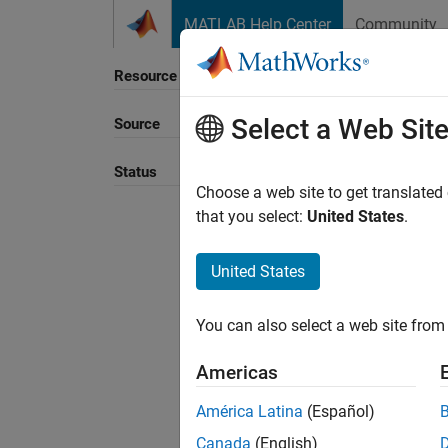
Skip to content
MATLAB Help Center
Community
Resource
Select a Web Sit
Source
Sort B
Status
Choose a web site to get translated
that you select:
United States
.
United States
You can also select a web site from 
Americas
América Latina
(Español)
Canada
(English)