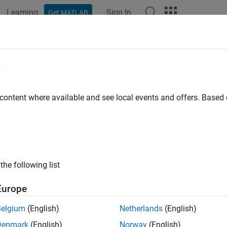
Learning
Sign In
Get MATLAB
e
y
 content where available and see local events and offers. Base
the following list
Europe
Belgium
(English)
Netherlands
(English)
Denmark
(English)
Norway
(English)