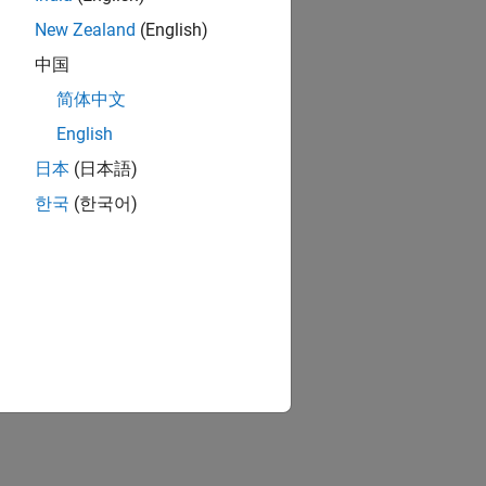
New Zealand
(English)
中国
简体中文
English
日本
(日本語)
한국
(한국어)