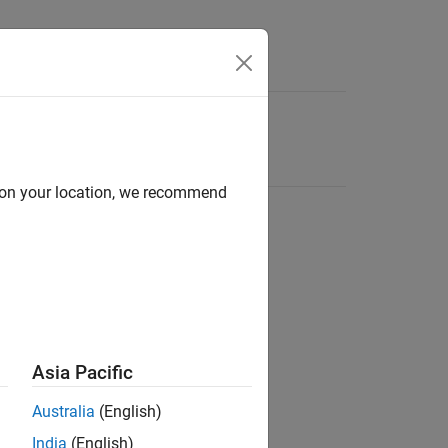
d on your location, we recommend
Asia Pacific
Australia
(English)
India
(English)