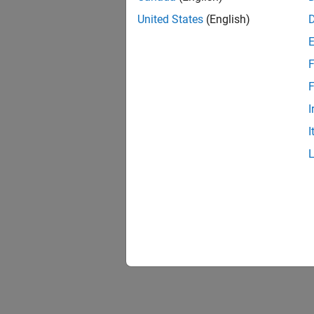
United States
(English)
F
F
I
I