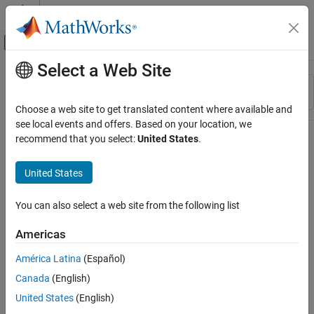
Skip to content
MATLAB Help Center
Off-Canvas Navigation Menu Toggle
Select a Web Site
Main Content
Resource
Sort By
Source
Choose a web site to get translated content where available and
see local events and offers. Based on your location, we
Status
recommend that you select:
United States
.
United States
You can also select a web site from the following list
Americas
América Latina
(Español)
Canada
(English)
United States
(English)