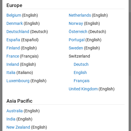
Europe
Belgium
(English)
Netherlands
(English)
Trust Center
Trademarks
Privacy Policy
Preventing Piracy
Denmark
(English)
Norway
(English)
Application Status
Contact Us
Deutschland
(Deutsch)
Österreich
(Deutsch)
© 1994-2026 The MathWorks, Inc.
España
(Español)
Portugal
(English)
Finland
(English)
Sweden
(English)
Select a Web Si
Australia
France
(Français)
Switzerland
Ireland
(English)
Deutsch
Italia
(Italiano)
English
Luxembourg
(English)
Français
United Kingdom
(English)
Asia Pacific
Australia
(English)
India
(English)
New Zealand
(English)