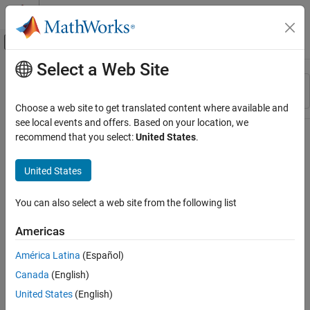
Skip to content
MATLAB Help Center
Off-Canvas Navigation Menu Toggle
Select a Web Site
Main Content
Resource
Sort By
Source
Choose a web site to get translated content where available and
see local events and offers. Based on your location, we
Status
recommend that you select:
United States
.
United States
You can also select a web site from the following list
Americas
América Latina
(Español)
Canada
(English)
United States
(English)