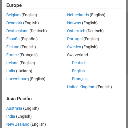
Europe
Belgium
(English)
Netherlands
(English)
Trust Center
Trademarks
Privacy Policy
Preventing Piracy
Denmark
(English)
Norway
(English)
Application Status
Contact Us
Deutschland
(Deutsch)
Österreich
(Deutsch)
© 1994-2026 The MathWorks, Inc.
España
(Español)
Portugal
(English)
Finland
(English)
Sweden
(English)
Select a Web Si
Australia
France
(Français)
Switzerland
Ireland
(English)
Deutsch
Italia
(Italiano)
English
Luxembourg
(English)
Français
United Kingdom
(English)
Asia Pacific
Australia
(English)
India
(English)
New Zealand
(English)