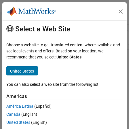
Skip to content
MATLAB Help Center
Off-Canvas Navigation Menu Toggle
Select a Web Site
Main Content
Resource
Sort By
Source
Choose a web site to get translated content where available and
see local events and offers. Based on your location, we
Status
recommend that you select:
United States
.
United States
You can also select a web site from the following list
Americas
América Latina
(Español)
Canada
(English)
United States
(English)