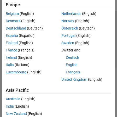
Europe
Belgium
(English)
Netherlands
(English)
Trust Center
Trademarks
Privacy Policy
Preventing Piracy
Denmark
(English)
Norway
(English)
Application Status
Contact Us
Deutschland
(Deutsch)
Österreich
(Deutsch)
© 1994-2026 The MathWorks, Inc.
España
(Español)
Portugal
(English)
Finland
(English)
Sweden
(English)
Select a Web Si
Australia
France
(Français)
Switzerland
Ireland
(English)
Deutsch
Italia
(Italiano)
English
Luxembourg
(English)
Français
United Kingdom
(English)
Asia Pacific
Australia
(English)
India
(English)
New Zealand
(English)