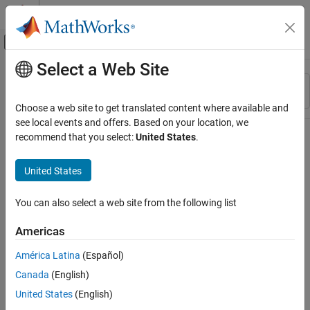
Skip to content
MATLAB Help Center
Off-Canvas Navigation Menu Toggle
Select a Web Site
Main Content
Resource
Sort By
Source
Choose a web site to get translated content where available and
see local events and offers. Based on your location, we
Status
recommend that you select:
United States
.
United States
You can also select a web site from the following list
Americas
América Latina
(Español)
Canada
(English)
United States
(English)