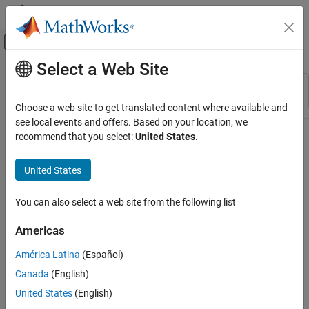
Skip to content
MATLAB Help Center
Off-Canvas Navigation Menu Toggle
Select a Web Site
Main Content
Resource
Sort By
Source
Choose a web site to get translated content where available and
see local events and offers. Based on your location, we
Status
recommend that you select:
United States
.
United States
You can also select a web site from the following list
Americas
América Latina
(Español)
Canada
(English)
United States
(English)