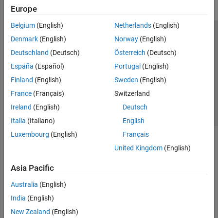
Europe
Belgium
(English)
Netherlands
(English)
Trust Center
Trademarks
Privacy Policy
Preventing Piracy
Denmark
(English)
Norway
(English)
Application Status
Contact Us
Deutschland
(Deutsch)
Österreich
(Deutsch)
© 1994-2026 The MathWorks, Inc.
España
(Español)
Portugal
(English)
Finland
(English)
Sweden
(English)
Select a Web Si
Australia
France
(Français)
Switzerland
Ireland
(English)
Deutsch
Italia
(Italiano)
English
Luxembourg
(English)
Français
United Kingdom
(English)
Asia Pacific
Australia
(English)
India
(English)
New Zealand
(English)