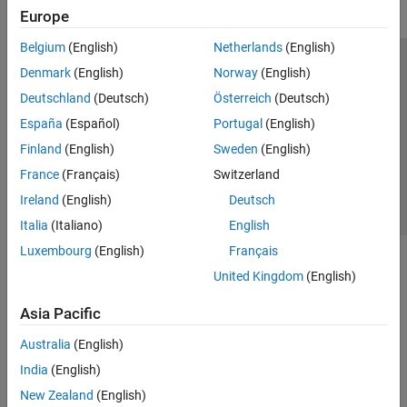
Europe
Belgium
(English)
Netherlands
(English)
Trust Center
Trademarks
Privacy Policy
Preventing Piracy
Denmark
(English)
Norway
(English)
Application Status
Contact Us
Deutschland
(Deutsch)
Österreich
(Deutsch)
© 1994-2026 The MathWorks, Inc.
España
(Español)
Portugal
(English)
Finland
(English)
Sweden
(English)
Select a Web Si
Australia
France
(Français)
Switzerland
Ireland
(English)
Deutsch
Italia
(Italiano)
English
Luxembourg
(English)
Français
United Kingdom
(English)
Asia Pacific
Australia
(English)
India
(English)
New Zealand
(English)