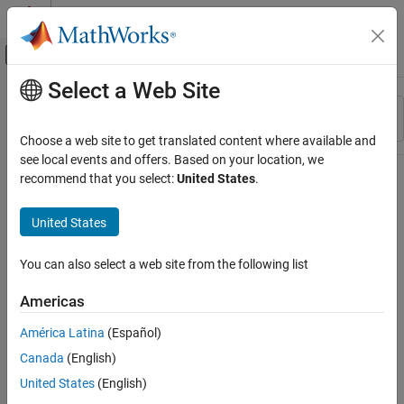
Skip to content
MATLAB Help Center
Off-Canvas Navigation Menu Toggle
Select a Web Site
Main Content
Resource
Sort By
Source
Choose a web site to get translated content where available and
see local events and offers. Based on your location, we
Status
recommend that you select:
United States
.
United States
You can also select a web site from the following list
Americas
América Latina
(Español)
Canada
(English)
United States
(English)