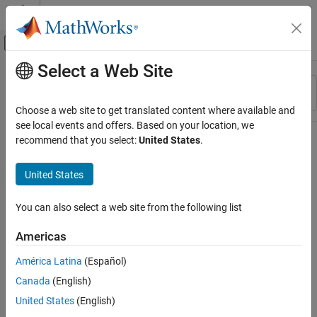
Skip to content
MATLAB Help Center
Off-Canvas Navigation Menu Toggle
Select a Web Site
Main Content
Resource
Sort By
Source
Choose a web site to get translated content where available and
see local events and offers. Based on your location, we
Status
recommend that you select:
United States
.
United States
You can also select a web site from the following list
Americas
América Latina
(Español)
Canada
(English)
United States
(English)