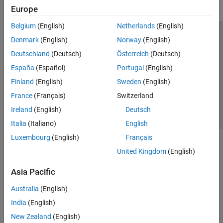
Europe
Belgium
(English)
Netherlands
(English)
Trust Center
Trademarks
Privacy Policy
Preventing Piracy
Denmark
(English)
Norway
(English)
Application Status
Contact Us
Deutschland
(Deutsch)
Österreich
(Deutsch)
© 1994-2026 The MathWorks, Inc.
España
(Español)
Portugal
(English)
Finland
(English)
Sweden
(English)
Select a Web Si
Australia
France
(Français)
Switzerland
Ireland
(English)
Deutsch
Italia
(Italiano)
English
Luxembourg
(English)
Français
United Kingdom
(English)
Asia Pacific
Australia
(English)
India
(English)
New Zealand
(English)