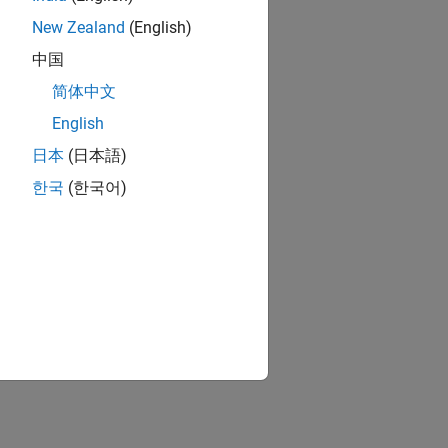
New Zealand
(English)
中国
简体中文
English
日本
(日本語)
한국
(한국어)