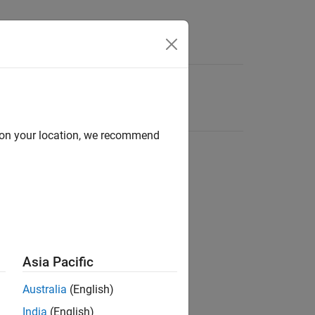
d on your location, we recommend
Asia Pacific
Australia
(English)
India
(English)