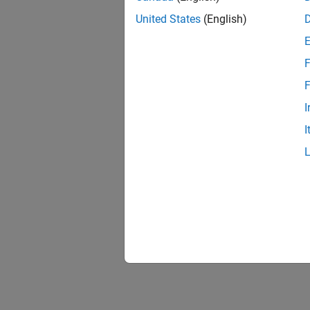
United States
(English)
F
F
I
I