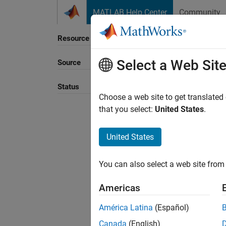
Skip to content
MATLAB Help Center
Community
Resource
Select a Web Sit
Source
Sort B
Status
Choose a web site to get translated
that you select:
United States
.
United States
You can also select a web site from 
Americas
América Latina
(Español)
Canada
(English)