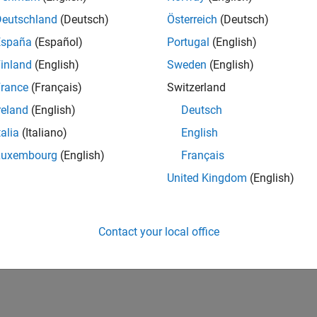
Deutschland
(Deutsch)
Österreich
(Deutsch)
España
(Español)
Portugal
(English)
inland
(English)
Sweden
(English)
rance
(Français)
Switzerland
reland
(English)
Deutsch
talia
(Italiano)
English
Luxembourg
(English)
Français
United Kingdom
(English)
Contact your local office