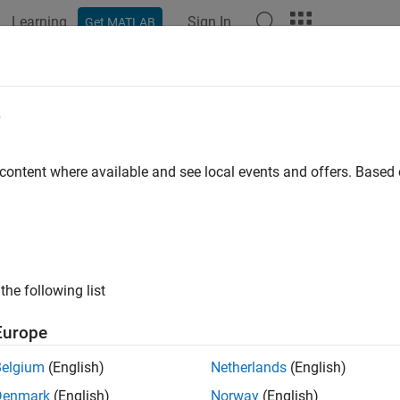
Learning
Sign In
Get MATLAB
e
y
 content where available and see local events and offers. Base
the following list
Europe
Belgium
(English)
Netherlands
(English)
Denmark
(English)
Norway
(English)