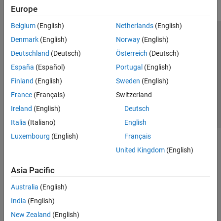
Europe
Belgium
(English)
Netherlands
(English)
Trust Center
Trademarks
Privacy Policy
Preventing Piracy
Denmark
(English)
Norway
(English)
Application Status
Contact Us
Deutschland
(Deutsch)
Österreich
(Deutsch)
© 1994-2026 The MathWorks, Inc.
España
(Español)
Portugal
(English)
Finland
(English)
Sweden
(English)
Select a Web Si
Australia
France
(Français)
Switzerland
Ireland
(English)
Deutsch
Italia
(Italiano)
English
Luxembourg
(English)
Français
United Kingdom
(English)
Asia Pacific
Australia
(English)
India
(English)
New Zealand
(English)