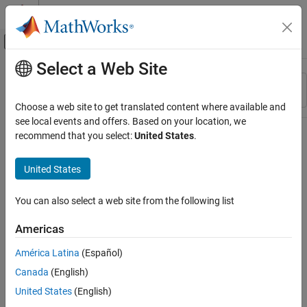
Skip to content
MATLAB Help Center
Off-Canvas Navigation Menu Toggle
Select a Web Site
Main Content
Resource
Sort By
Source
Choose a web site to get translated content where available and
see local events and offers. Based on your location, we
Status
recommend that you select:
United States
.
United States
You can also select a web site from the following list
Americas
América Latina
(Español)
Canada
(English)
United States
(English)