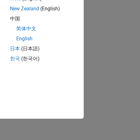
New Zealand
(English)
中国
简体中文
English
日本
(日本語)
한국
(한국어)