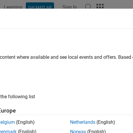
Learning
Sign In
Get MATLAB
e
y
 content where available and see local events and offers. Base
the following list
Europe
Belgium
(English)
Netherlands
(English)
Denmark
(English)
Norway
(English)