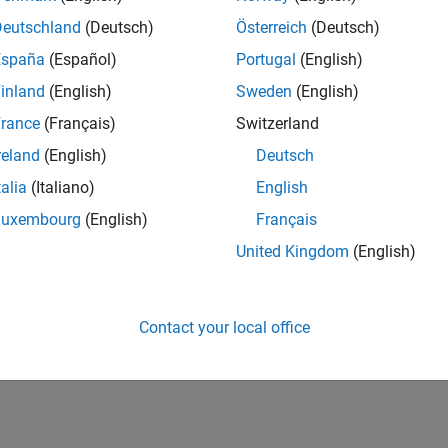
Deutschland
(Deutsch)
Österreich
(Deutsch)
España
(Español)
Portugal
(English)
inland
(English)
Sweden
(English)
rance
(Français)
Switzerland
reland
(English)
Deutsch
talia
(Italiano)
English
Luxembourg
(English)
Français
United Kingdom
(English)
Contact your local office