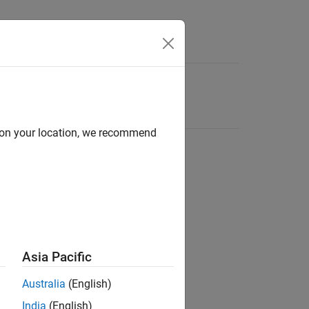
d on your location, we recommend
Asia Pacific
Australia
(English)
India
(English)