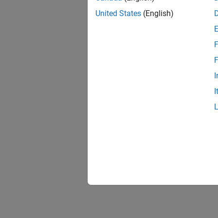
United States
(English)
F
F
I
I