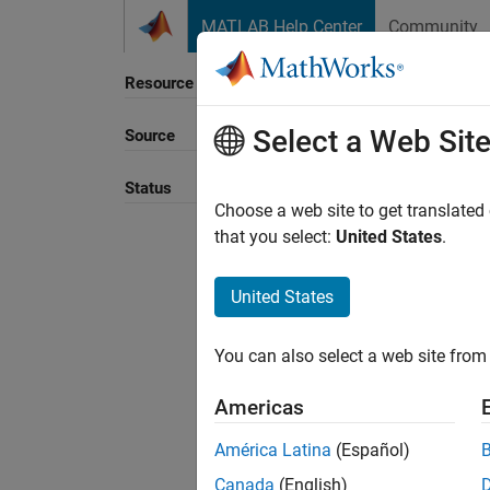
Skip to content
MATLAB Help Center
Community
Resource
Select a Web Sit
Source
Sort B
Status
Choose a web site to get translated
that you select:
United States
.
United States
You can also select a web site from 
Americas
América Latina
(Español)
Canada
(English)