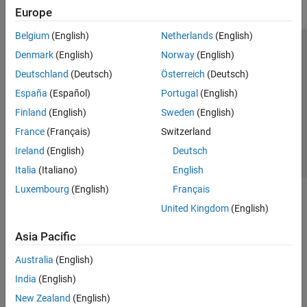
Europe
Belgium
(English)
Netherlands
(English)
Trust Center
Trademarks
Privacy Policy
Preventing Piracy
Denmark
(English)
Norway
(English)
Application Status
Contact Us
Deutschland
(Deutsch)
Österreich
(Deutsch)
© 1994-2026 The MathWorks, Inc.
España
(Español)
Portugal
(English)
Finland
(English)
Sweden
(English)
Select a Web Si
Australia
France
(Français)
Switzerland
Ireland
(English)
Deutsch
Italia
(Italiano)
English
Luxembourg
(English)
Français
United Kingdom
(English)
Asia Pacific
Australia
(English)
India
(English)
New Zealand
(English)