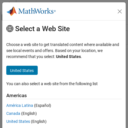
Skip to content
MATLAB Help Center
Off-Canvas Navigation Menu Toggle
Select a Web Site
Main Content
Resource
Sort By
Source
Choose a web site to get translated content where available and
see local events and offers. Based on your location, we
Status
recommend that you select:
United States
.
United States
You can also select a web site from the following list
Americas
América Latina
(Español)
Canada
(English)
United States
(English)