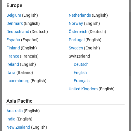
Europe
Belgium
(English)
Netherlands
(English)
Trust Center
Trademarks
Privacy Policy
Preventing Piracy
Denmark
(English)
Norway
(English)
Application Status
Contact Us
Deutschland
(Deutsch)
Österreich
(Deutsch)
© 1994-2026 The MathWorks, Inc.
España
(Español)
Portugal
(English)
Finland
(English)
Sweden
(English)
Select a Web Si
Australia
France
(Français)
Switzerland
Ireland
(English)
Deutsch
Italia
(Italiano)
English
Luxembourg
(English)
Français
United Kingdom
(English)
Asia Pacific
Australia
(English)
India
(English)
New Zealand
(English)