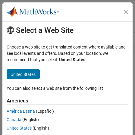
Skip to content
MATLAB Help Center
Off-Canvas Navigation Menu Toggle
Select a Web Site
Main Content
Resource
Sort By
Source
Choose a web site to get translated content where available and
see local events and offers. Based on your location, we
Status
recommend that you select:
United States
.
United States
You can also select a web site from the following list
Americas
América Latina
(Español)
Canada
(English)
United States
(English)