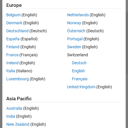
Europe
Belgium
(English)
Netherlands
(English)
Trust Center
Trademarks
Privacy Policy
Preventing Piracy
Denmark
(English)
Norway
(English)
Application Status
Contact Us
Deutschland
(Deutsch)
Österreich
(Deutsch)
© 1994-2026 The MathWorks, Inc.
España
(Español)
Portugal
(English)
Finland
(English)
Sweden
(English)
Select a Web Si
Australia
France
(Français)
Switzerland
Ireland
(English)
Deutsch
Italia
(Italiano)
English
Luxembourg
(English)
Français
United Kingdom
(English)
Asia Pacific
Australia
(English)
India
(English)
New Zealand
(English)