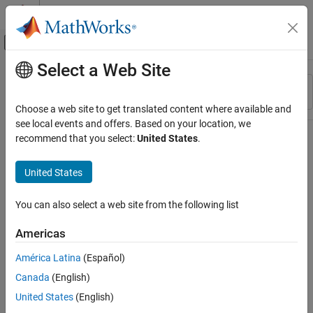
Skip to content
MATLAB Help Center
Off-Canvas Navigation Menu Toggle
Select a Web Site
Main Content
Resource
Sort By
Source
Choose a web site to get translated content where available and
see local events and offers. Based on your location, we
Status
recommend that you select:
United States
.
United States
You can also select a web site from the following list
Americas
América Latina
(Español)
Canada
(English)
United States
(English)