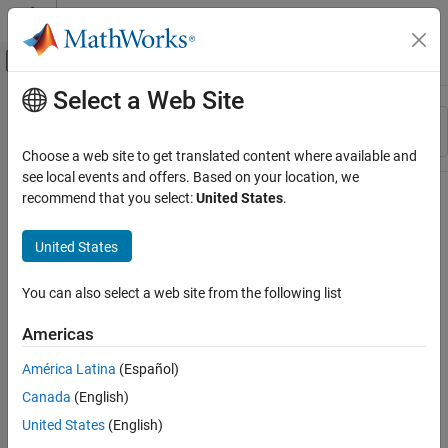
Skip to content
MATLAB Help Center
Off-Canvas Navigation Menu Toggle
Select a Web Site
Main Content
Resource
Sort By
Source
Choose a web site to get translated content where available and
see local events and offers. Based on your location, we
Status
recommend that you select:
United States
.
United States
You can also select a web site from the following list
Americas
América Latina
(Español)
Canada
(English)
United States
(English)