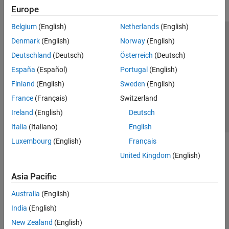
Europe
Belgium
(English)
Netherlands
(English)
Trust Center
Trademarks
Privacy Policy
Preventing Piracy
Denmark
(English)
Norway
(English)
Application Status
Contact Us
Deutschland
(Deutsch)
Österreich
(Deutsch)
© 1994-2026 The MathWorks, Inc.
España
(Español)
Portugal
(English)
Finland
(English)
Sweden
(English)
Select a Web Si
Australia
France
(Français)
Switzerland
Ireland
(English)
Deutsch
Italia
(Italiano)
English
Luxembourg
(English)
Français
United Kingdom
(English)
Asia Pacific
Australia
(English)
India
(English)
New Zealand
(English)