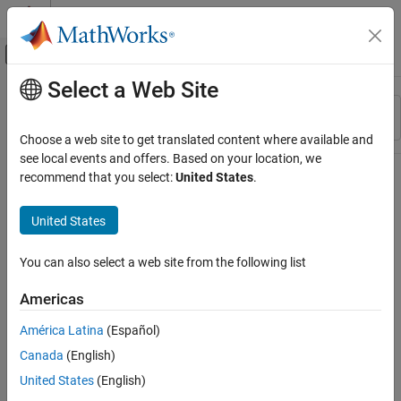
Skip to content
MATLAB Help Center
Off-Canvas Navigation Menu Toggle
Select a Web Site
Main Content
Resource
Sort By
Source
Choose a web site to get translated content where available and
see local events and offers. Based on your location, we
Status
recommend that you select:
United States
.
United States
You can also select a web site from the following list
Americas
América Latina
(Español)
Canada
(English)
United States
(English)