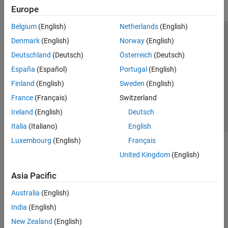
Europe
Belgium
(English)
Netherlands
(English)
Trust Center
Trademarks
Privacy Policy
Preventing Piracy
Denmark
(English)
Norway
(English)
Application Status
Contact Us
Deutschland
(Deutsch)
Österreich
(Deutsch)
© 1994-2026 The MathWorks, Inc.
España
(Español)
Portugal
(English)
Finland
(English)
Sweden
(English)
Select a Web Si
Australia
France
(Français)
Switzerland
Ireland
(English)
Deutsch
Italia
(Italiano)
English
Luxembourg
(English)
Français
United Kingdom
(English)
Asia Pacific
Australia
(English)
India
(English)
New Zealand
(English)