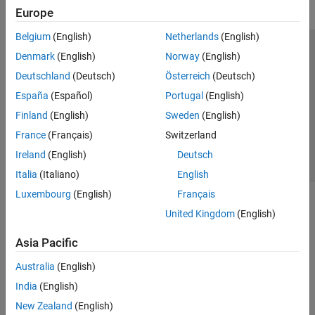
Europe
Belgium
(English)
Netherlands
(English)
Trust Center
Trademarks
Privacy Policy
Preventing Piracy
Denmark
(English)
Norway
(English)
Application Status
Contact Us
Deutschland
(Deutsch)
Österreich
(Deutsch)
© 1994-2026 The MathWorks, Inc.
España
(Español)
Portugal
(English)
Finland
(English)
Sweden
(English)
Select a Web Si
Australia
France
(Français)
Switzerland
Ireland
(English)
Deutsch
Italia
(Italiano)
English
Luxembourg
(English)
Français
United Kingdom
(English)
Asia Pacific
Australia
(English)
India
(English)
New Zealand
(English)