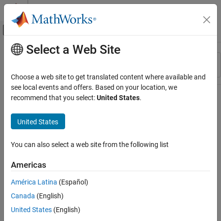
Skip to content
MATLAB Help Center
Off-Canvas Navigation Menu Toggle
Select a Web Site
Main Content
Resource
Sort By
Source
Choose a web site to get translated content where available and
see local events and offers. Based on your location, we
Status
recommend that you select:
United States
.
United States
You can also select a web site from the following list
Americas
América Latina
(Español)
Canada
(English)
United States
(English)