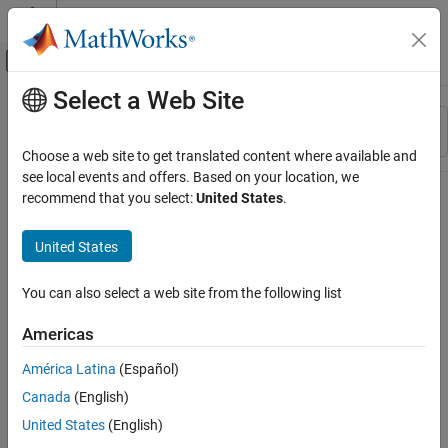
Skip to content
MATLAB Help Center
Off-Canvas Navigation Menu Toggle
Select a Web Site
Main Content
Resource
Sort By
Source
Choose a web site to get translated content where available and
see local events and offers. Based on your location, we
Status
recommend that you select:
United States
.
United States
You can also select a web site from the following list
Americas
América Latina
(Español)
Canada
(English)
United States
(English)