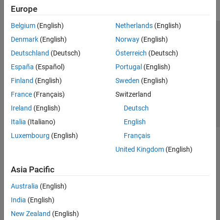
Europe
Belgium
(English)
Netherlands
(English)
Trust Center
Trademarks
Privacy Policy
Preventing Piracy
Denmark
(English)
Norway
(English)
Application Status
Contact Us
Deutschland
(Deutsch)
Österreich
(Deutsch)
© 1994-2026 The MathWorks, Inc.
España
(Español)
Portugal
(English)
Finland
(English)
Sweden
(English)
Select a Web Si
Australia
France
(Français)
Switzerland
Ireland
(English)
Deutsch
Italia
(Italiano)
English
Luxembourg
(English)
Français
United Kingdom
(English)
Asia Pacific
Australia
(English)
India
(English)
New Zealand
(English)