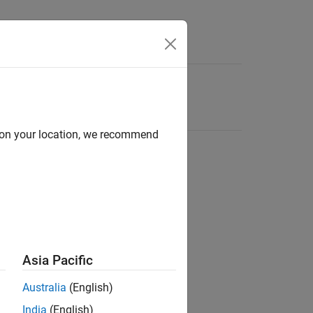
d on your location, we recommend
Asia Pacific
Australia
(English)
India
(English)