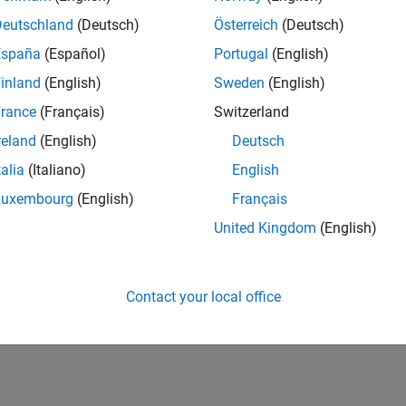
Deutschland
(Deutsch)
Österreich
(Deutsch)
España
(Español)
Portugal
(English)
inland
(English)
Sweden
(English)
rance
(Français)
Switzerland
reland
(English)
Deutsch
talia
(Italiano)
English
Luxembourg
(English)
Français
United Kingdom
(English)
Contact your local office