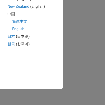
New Zealand
(English)
中国
简体中文
English
日本
(日本語)
한국
(한국어)