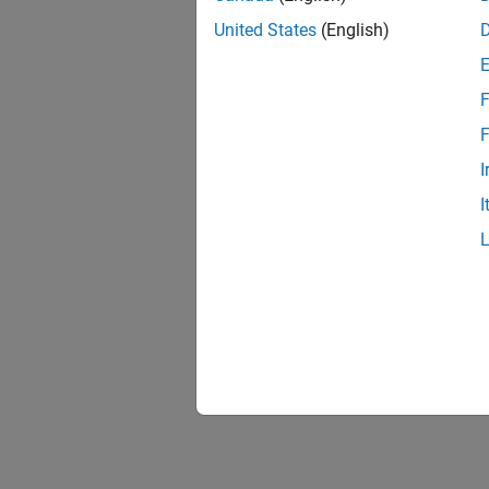
United States
(English)
F
F
I
I