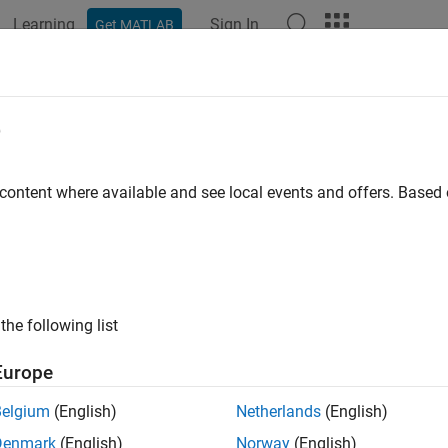
Learning
Sign In
Get MATLAB
e
y
 content where available and see local events and offers. Base
the following list
Europe
Belgium
(English)
Netherlands
(English)
Denmark
(English)
Norway
(English)