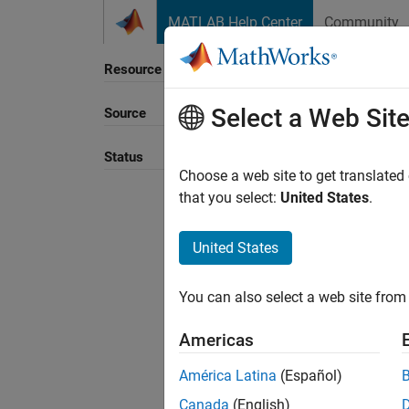
Skip to content
MATLAB Help Center
Community
Resource
Select a Web Sit
Source
Sort B
Status
Choose a web site to get translated
that you select:
United States
.
United States
You can also select a web site from 
Americas
América Latina
(Español)
Canada
(English)