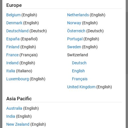
Europe
Belgium
(English)
Netherlands
(English)
Trust Center
Trademarks
Privacy Policy
Preventing Piracy
Denmark
(English)
Norway
(English)
Application Status
Contact Us
Deutschland
(Deutsch)
Österreich
(Deutsch)
© 1994-2026 The MathWorks, Inc.
España
(Español)
Portugal
(English)
Finland
(English)
Sweden
(English)
Select a Web Si
Australia
France
(Français)
Switzerland
Ireland
(English)
Deutsch
Italia
(Italiano)
English
Luxembourg
(English)
Français
United Kingdom
(English)
Asia Pacific
Australia
(English)
India
(English)
New Zealand
(English)