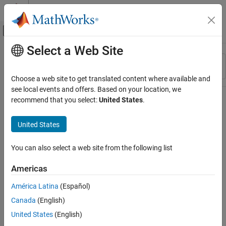
Skip to content
MATLAB Help Center
Off-Canvas Navigation Menu Toggle
Select a Web Site
Main Content
Resource
Sort By
Source
Choose a web site to get translated content where available and
see local events and offers. Based on your location, we
Status
recommend that you select:
United States
.
United States
You can also select a web site from the following list
Americas
América Latina
(Español)
Canada
(English)
United States
(English)