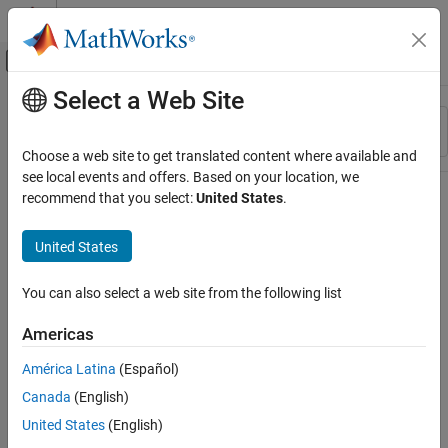
Skip to content
MATLAB Help Center
Off-Canvas Navigation Menu Toggle
Select a Web Site
Main Content
Resource
Sort By
Source
Choose a web site to get translated content where available and
see local events and offers. Based on your location, we
Status
recommend that you select:
United States
.
United States
You can also select a web site from the following list
Americas
América Latina
(Español)
Canada
(English)
United States
(English)