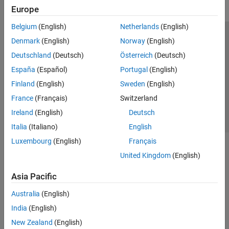
Europe
Belgium
(English)
Netherlands
(English)
Trust Center
Trademarks
Privacy Policy
Preventing Piracy
Denmark
(English)
Norway
(English)
Application Status
Contact Us
Deutschland
(Deutsch)
Österreich
(Deutsch)
© 1994-2026 The MathWorks, Inc.
España
(Español)
Portugal
(English)
Finland
(English)
Sweden
(English)
Select a Web Si
Australia
France
(Français)
Switzerland
Ireland
(English)
Deutsch
Italia
(Italiano)
English
Luxembourg
(English)
Français
United Kingdom
(English)
Asia Pacific
Australia
(English)
India
(English)
New Zealand
(English)