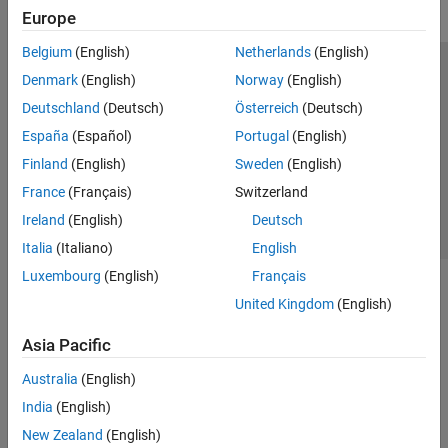
Europe
Belgium
(English)
Netherlands
(English)
Trust Center
Trademarks
Privacy Policy
Preventing Piracy
Denmark
(English)
Norway
(English)
Application Status
Contact Us
Deutschland
(Deutsch)
Österreich
(Deutsch)
© 1994-2026 The MathWorks, Inc.
España
(Español)
Portugal
(English)
Finland
(English)
Sweden
(English)
Select a Web Si
Australia
France
(Français)
Switzerland
Ireland
(English)
Deutsch
Italia
(Italiano)
English
Luxembourg
(English)
Français
United Kingdom
(English)
Asia Pacific
Australia
(English)
India
(English)
New Zealand
(English)