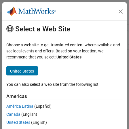
Skip to content
MATLAB Help Center
Off-Canvas Navigation Menu Toggle
Select a Web Site
Main Content
Resource
Sort By
Source
Choose a web site to get translated content where available and
see local events and offers. Based on your location, we
Status
recommend that you select:
United States
.
United States
You can also select a web site from the following list
Americas
América Latina
(Español)
Canada
(English)
United States
(English)