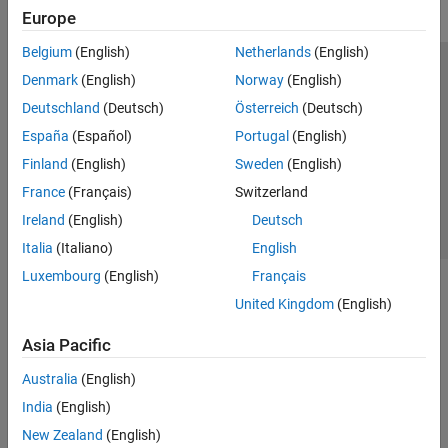
Europe
Belgium
(English)
Netherlands
(English)
Trust Center
Trademarks
Privacy Policy
Preventing Piracy
Denmark
(English)
Norway
(English)
Application Status
Contact Us
Deutschland
(Deutsch)
Österreich
(Deutsch)
© 1994-2026 The MathWorks, Inc.
España
(Español)
Portugal
(English)
Finland
(English)
Sweden
(English)
Select a Web Si
Australia
France
(Français)
Switzerland
Ireland
(English)
Deutsch
Italia
(Italiano)
English
Luxembourg
(English)
Français
United Kingdom
(English)
Asia Pacific
Australia
(English)
India
(English)
New Zealand
(English)