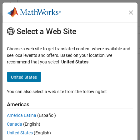
Skip to content
MATLAB Help Center
Off-Canvas Navigation Menu Toggle
Select a Web Site
Main Content
Resource
Sort By
Source
Choose a web site to get translated content where available and
see local events and offers. Based on your location, we
Status
recommend that you select:
United States
.
United States
You can also select a web site from the following list
Americas
América Latina
(Español)
Canada
(English)
United States
(English)