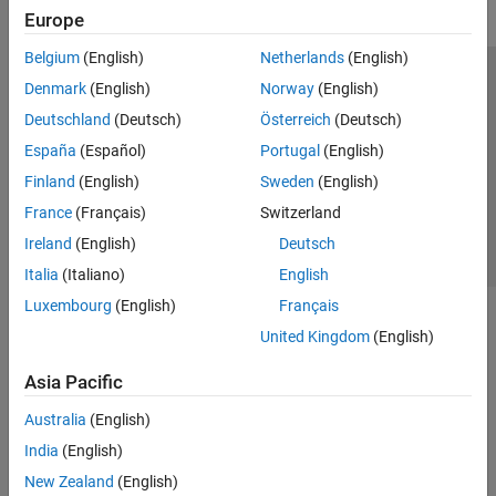
Europe
Belgium
(English)
Netherlands
(English)
Trust Center
Trademarks
Privacy Policy
Preventing Piracy
Denmark
(English)
Norway
(English)
Application Status
Contact Us
Deutschland
(Deutsch)
Österreich
(Deutsch)
© 1994-2026 The MathWorks, Inc.
España
(Español)
Portugal
(English)
Finland
(English)
Sweden
(English)
Select a Web Si
Australia
France
(Français)
Switzerland
Ireland
(English)
Deutsch
Italia
(Italiano)
English
Luxembourg
(English)
Français
United Kingdom
(English)
Asia Pacific
Australia
(English)
India
(English)
New Zealand
(English)