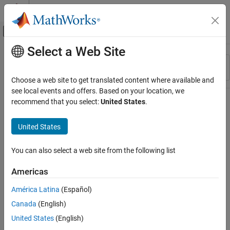
Skip to content
MATLAB Help Center
Off-Canvas Navigation Menu Toggle
Select a Web Site
Main Content
Resource
Sort By
Source
Choose a web site to get translated content where available and
see local events and offers. Based on your location, we
Status
recommend that you select:
United States
.
United States
You can also select a web site from the following list
Americas
América Latina
(Español)
Canada
(English)
United States
(English)