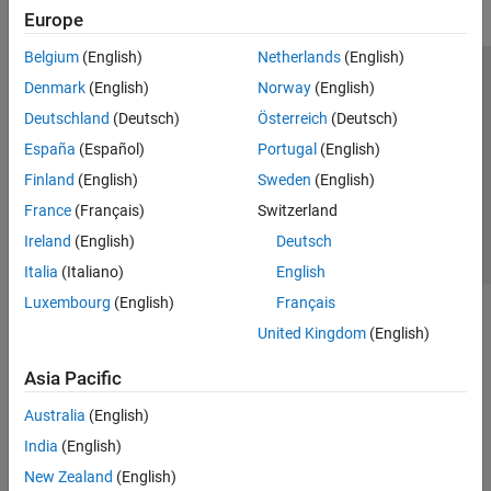
Europe
Belgium
(English)
Netherlands
(English)
Trust Center
Trademarks
Privacy Policy
Preventing Piracy
Denmark
(English)
Norway
(English)
Application Status
Contact Us
Deutschland
(Deutsch)
Österreich
(Deutsch)
© 1994-2026 The MathWorks, Inc.
España
(Español)
Portugal
(English)
Finland
(English)
Sweden
(English)
Select a Web Si
Australia
France
(Français)
Switzerland
Ireland
(English)
Deutsch
Italia
(Italiano)
English
Luxembourg
(English)
Français
United Kingdom
(English)
Asia Pacific
Australia
(English)
India
(English)
New Zealand
(English)