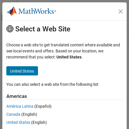
Skip to content
MATLAB Help Center
Off-Canvas Navigation Menu Toggle
Select a Web Site
Main Content
Resource
Sort By
Source
Choose a web site to get translated content where available and
see local events and offers. Based on your location, we
Status
recommend that you select:
United States
.
United States
You can also select a web site from the following list
Americas
América Latina
(Español)
Canada
(English)
United States
(English)