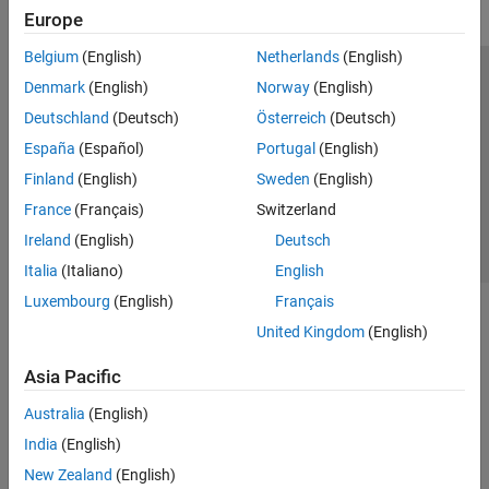
Europe
Belgium
(English)
Netherlands
(English)
Trust Center
Trademarks
Privacy Policy
Preventing Piracy
Denmark
(English)
Norway
(English)
Application Status
Contact Us
Deutschland
(Deutsch)
Österreich
(Deutsch)
© 1994-2026 The MathWorks, Inc.
España
(Español)
Portugal
(English)
Finland
(English)
Sweden
(English)
Select a Web Si
Australia
France
(Français)
Switzerland
Ireland
(English)
Deutsch
Italia
(Italiano)
English
Luxembourg
(English)
Français
United Kingdom
(English)
Asia Pacific
Australia
(English)
India
(English)
New Zealand
(English)