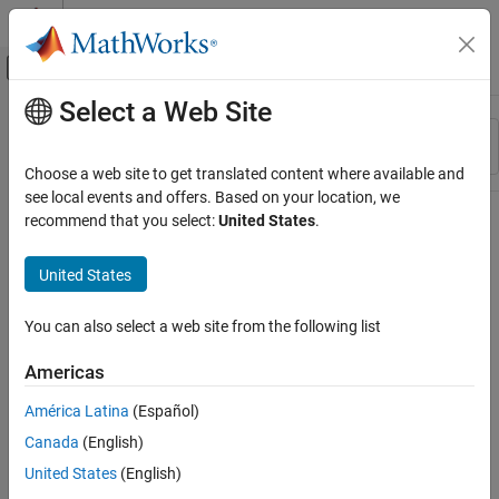
Skip to content
MATLAB Help Center
Off-Canvas Navigation Menu Toggle
Select a Web Site
Main Content
Resource
Sort By
Source
Choose a web site to get translated content where available and
see local events and offers. Based on your location, we
Status
recommend that you select:
United States
.
United States
You can also select a web site from the following list
Americas
América Latina
(Español)
Canada
(English)
United States
(English)