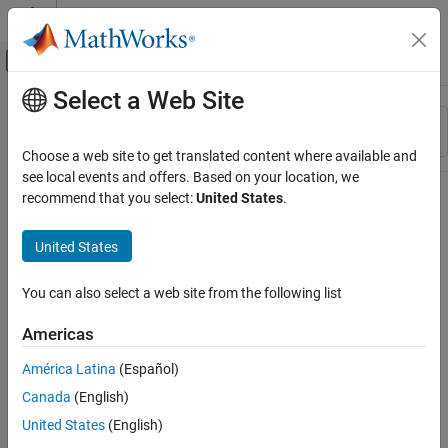
Skip to content
MATLAB Help Center
Off-Canvas Navigation Menu Toggle
Select a Web Site
Main Content
Resource
Sort By
Source
Choose a web site to get translated content where available and
see local events and offers. Based on your location, we
Status
recommend that you select:
United States
.
United States
You can also select a web site from the following list
Americas
América Latina
(Español)
Canada
(English)
United States
(English)