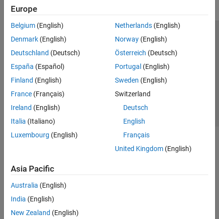
Europe
Belgium
(English)
Netherlands
(English)
Trust Center
Trademarks
Privacy Policy
Preventing Piracy
Denmark
(English)
Norway
(English)
Application Status
Contact Us
Deutschland
(Deutsch)
Österreich
(Deutsch)
© 1994-2026 The MathWorks, Inc.
España
(Español)
Portugal
(English)
Finland
(English)
Sweden
(English)
Select a Web Si
Australia
France
(Français)
Switzerland
Ireland
(English)
Deutsch
Italia
(Italiano)
English
Luxembourg
(English)
Français
United Kingdom
(English)
Asia Pacific
Australia
(English)
India
(English)
New Zealand
(English)