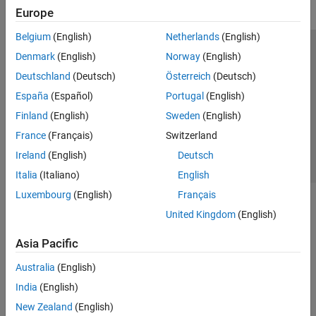
Europe
Belgium
(English)
Netherlands
(English)
Trust Center
Trademarks
Privacy Policy
Preventing Piracy
Denmark
(English)
Norway
(English)
Application Status
Contact Us
Deutschland
(Deutsch)
Österreich
(Deutsch)
© 1994-2026 The MathWorks, Inc.
España
(Español)
Portugal
(English)
Finland
(English)
Sweden
(English)
Select a Web Si
Australia
France
(Français)
Switzerland
Ireland
(English)
Deutsch
Italia
(Italiano)
English
Luxembourg
(English)
Français
United Kingdom
(English)
Asia Pacific
Australia
(English)
India
(English)
New Zealand
(English)