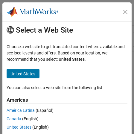
Skip to content
MATLAB Help Center
Off-Canvas Navigation Menu Toggle
Select a Web Site
Main Content
Resource
Sort By
Source
Choose a web site to get translated content where available and
see local events and offers. Based on your location, we
Status
recommend that you select:
United States
.
United States
You can also select a web site from the following list
Americas
América Latina
(Español)
Canada
(English)
United States
(English)