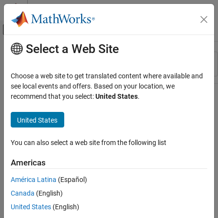
Skip to content
MATLAB Help Center
Off-Canvas Navigation Menu Toggle
Select a Web Site
Main Content
Resource
Sort By
Source
Choose a web site to get translated content where available and
see local events and offers. Based on your location, we
Status
recommend that you select:
United States
.
United States
You can also select a web site from the following list
Americas
América Latina
(Español)
Canada
(English)
United States
(English)