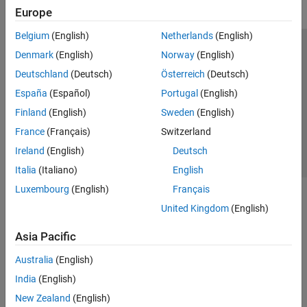
Europe
Belgium
(English)
Netherlands
(English)
Trust Center
Trademarks
Privacy Policy
Preventing Piracy
Denmark
(English)
Norway
(English)
Application Status
Contact Us
Deutschland
(Deutsch)
Österreich
(Deutsch)
© 1994-2026 The MathWorks, Inc.
España
(Español)
Portugal
(English)
Finland
(English)
Sweden
(English)
Select a Web Si
Australia
France
(Français)
Switzerland
Ireland
(English)
Deutsch
Italia
(Italiano)
English
Luxembourg
(English)
Français
United Kingdom
(English)
Asia Pacific
Australia
(English)
India
(English)
New Zealand
(English)