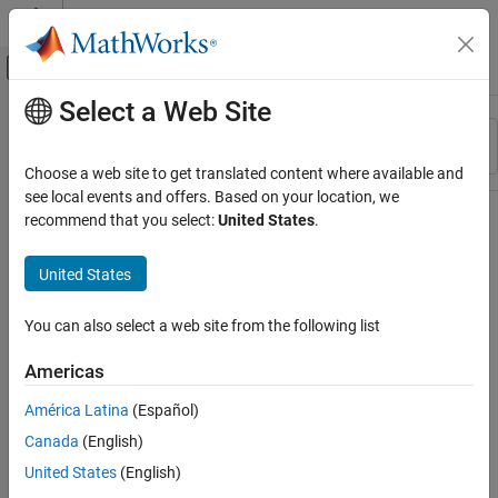
Skip to content
MATLAB Help Center
Off-Canvas Navigation Menu Toggle
Select a Web Site
Main Content
Resource
Sort By
Source
Choose a web site to get translated content where available and
see local events and offers. Based on your location, we
Status
recommend that you select:
United States
.
United States
You can also select a web site from the following list
Americas
América Latina
(Español)
Canada
(English)
United States
(English)