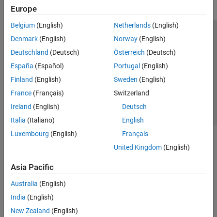
Europe
Belgium
(English)
Netherlands
(English)
Trust Center
Trademarks
Privacy Policy
Preventing Piracy
Denmark
(English)
Norway
(English)
Application Status
Contact Us
Deutschland
(Deutsch)
Österreich
(Deutsch)
© 1994-2026 The MathWorks, Inc.
España
(Español)
Portugal
(English)
Finland
(English)
Sweden
(English)
Select a Web Si
Australia
France
(Français)
Switzerland
Ireland
(English)
Deutsch
Italia
(Italiano)
English
Luxembourg
(English)
Français
United Kingdom
(English)
Asia Pacific
Australia
(English)
India
(English)
New Zealand
(English)