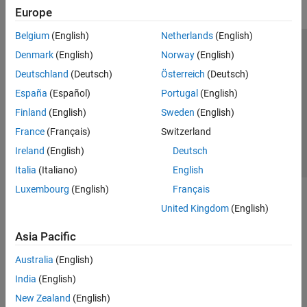
Europe
Belgium
(English)
Netherlands
(English)
Trust Center
Trademarks
Privacy Policy
Preventing Piracy
Denmark
(English)
Norway
(English)
Application Status
Contact Us
Deutschland
(Deutsch)
Österreich
(Deutsch)
© 1994-2026 The MathWorks, Inc.
España
(Español)
Portugal
(English)
Finland
(English)
Sweden
(English)
Select a Web Si
Australia
France
(Français)
Switzerland
Ireland
(English)
Deutsch
Italia
(Italiano)
English
Luxembourg
(English)
Français
United Kingdom
(English)
Asia Pacific
Australia
(English)
India
(English)
New Zealand
(English)