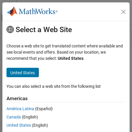
Skip to content
MATLAB Help Center
Off-Canvas Navigation Menu Toggle
Select a Web Site
Main Content
Resource
Sort By
Source
Choose a web site to get translated content where available and
see local events and offers. Based on your location, we
Status
recommend that you select:
United States
.
United States
You can also select a web site from the following list
Americas
América Latina
(Español)
Canada
(English)
United States
(English)