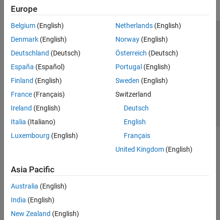
Europe
Belgium
(English)
Netherlands
(English)
Trust Center
Trademarks
Privacy Policy
Preventing Piracy
Denmark
(English)
Norway
(English)
Application Status
Contact Us
Deutschland
(Deutsch)
Österreich
(Deutsch)
© 1994-2026 The MathWorks, Inc.
España
(Español)
Portugal
(English)
Finland
(English)
Sweden
(English)
Select a Web Si
Australia
France
(Français)
Switzerland
Ireland
(English)
Deutsch
Italia
(Italiano)
English
Luxembourg
(English)
Français
United Kingdom
(English)
Asia Pacific
Australia
(English)
India
(English)
New Zealand
(English)