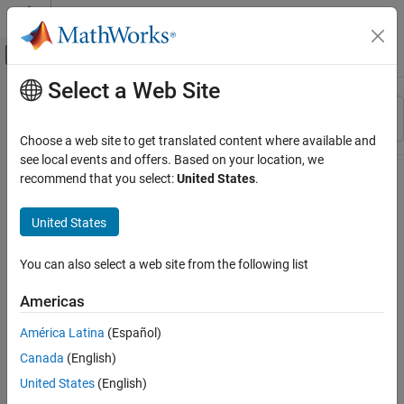
Skip to content
MATLAB Help Center
Off-Canvas Navigation Menu Toggle
Select a Web Site
Main Content
Resource
Sort By
Source
Choose a web site to get translated content where available and
see local events and offers. Based on your location, we
Status
recommend that you select:
United States
.
United States
You can also select a web site from the following list
Americas
América Latina
(Español)
Canada
(English)
United States
(English)