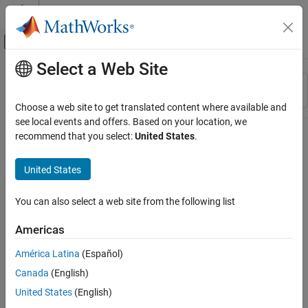
Skip to content
MATLAB Help Center
Off-Canvas Navigation Menu Toggle
Select a Web Site
Main Content
Resource
Sort By
Source
Choose a web site to get translated content where available and
see local events and offers. Based on your location, we
Status
recommend that you select:
United States
.
United States
You can also select a web site from the following list
Americas
América Latina
(Español)
Canada
(English)
United States
(English)