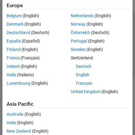
Europe
Belgium
(English)
Netherlands
(English)
Trust Center
Trademarks
Privacy Policy
Preventing Piracy
Denmark
(English)
Norway
(English)
Application Status
Contact Us
Deutschland
(Deutsch)
Österreich
(Deutsch)
© 1994-2026 The MathWorks, Inc.
España
(Español)
Portugal
(English)
Finland
(English)
Sweden
(English)
Select a Web Si
Australia
France
(Français)
Switzerland
Ireland
(English)
Deutsch
Italia
(Italiano)
English
Luxembourg
(English)
Français
United Kingdom
(English)
Asia Pacific
Australia
(English)
India
(English)
New Zealand
(English)