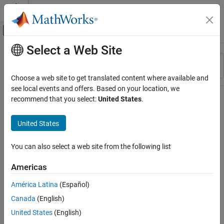
Skip to content
MATLAB Help Center
Off-Canvas Navigation Menu Toggle
Select a Web Site
Main Content
Resource
Sort By
Source
Choose a web site to get translated content where available and
see local events and offers. Based on your location, we
Status
recommend that you select:
United States
.
United States
You can also select a web site from the following list
Americas
América Latina
(Español)
Canada
(English)
United States
(English)