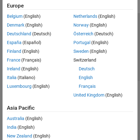
Europe
Belgium
(English)
Netherlands
(English)
Trust Center
Trademarks
Privacy Policy
Preventing Piracy
Denmark
(English)
Norway
(English)
Application Status
Contact Us
Deutschland
(Deutsch)
Österreich
(Deutsch)
© 1994-2026 The MathWorks, Inc.
España
(Español)
Portugal
(English)
Finland
(English)
Sweden
(English)
Select a Web Si
Australia
France
(Français)
Switzerland
Ireland
(English)
Deutsch
Italia
(Italiano)
English
Luxembourg
(English)
Français
United Kingdom
(English)
Asia Pacific
Australia
(English)
India
(English)
New Zealand
(English)