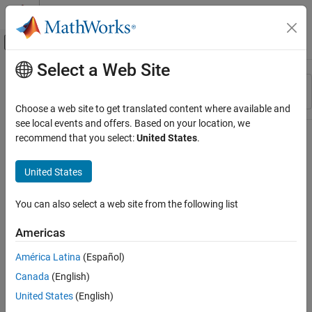
Skip to content
MATLAB Help Center
Off-Canvas Navigation Menu Toggle
Select a Web Site
Main Content
Resource
Sort By
Source
Choose a web site to get translated content where available and
see local events and offers. Based on your location, we
Status
recommend that you select:
United States
.
United States
You can also select a web site from the following list
Americas
América Latina
(Español)
Canada
(English)
United States
(English)