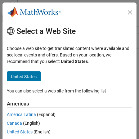
Skip to content
MATLAB Help Center
Off-Canvas Navigation Menu Toggle
Select a Web Site
Main Content
Resource
Sort By
Source
Choose a web site to get translated content where available and
see local events and offers. Based on your location, we
Status
recommend that you select:
United States
.
United States
You can also select a web site from the following list
Americas
América Latina
(Español)
Canada
(English)
United States
(English)