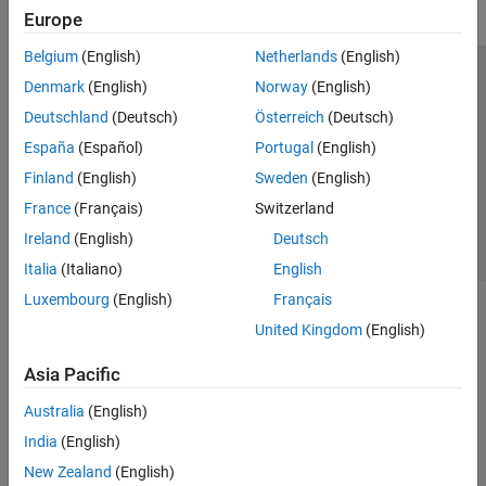
Europe
Belgium
(English)
Netherlands
(English)
Trust Center
Trademarks
Privacy Policy
Preventing Piracy
Denmark
(English)
Norway
(English)
Application Status
Contact Us
Deutschland
(Deutsch)
Österreich
(Deutsch)
© 1994-2026 The MathWorks, Inc.
España
(Español)
Portugal
(English)
Finland
(English)
Sweden
(English)
Select a Web Si
Australia
France
(Français)
Switzerland
Ireland
(English)
Deutsch
Italia
(Italiano)
English
Luxembourg
(English)
Français
United Kingdom
(English)
Asia Pacific
Australia
(English)
India
(English)
New Zealand
(English)