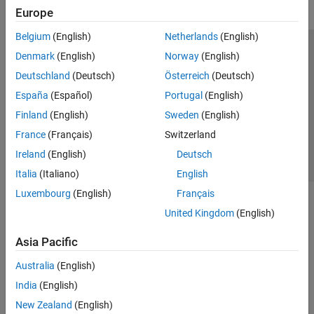
Europe
Belgium
(English)
Netherlands
(English)
Trust Center
Trademarks
Privacy Policy
Preventing Piracy
Denmark
(English)
Norway
(English)
Application Status
Contact Us
Deutschland
(Deutsch)
Österreich
(Deutsch)
© 1994-2026 The MathWorks, Inc.
España
(Español)
Portugal
(English)
Finland
(English)
Sweden
(English)
Select a Web Si
Australia
France
(Français)
Switzerland
Ireland
(English)
Deutsch
Italia
(Italiano)
English
Luxembourg
(English)
Français
United Kingdom
(English)
Asia Pacific
Australia
(English)
India
(English)
New Zealand
(English)