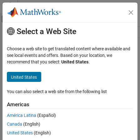
Skip to content
MATLAB Help Center
Off-Canvas Navigation Menu Toggle
Select a Web Site
Main Content
Resource
Source
Choose a web site to get translated content where available and
see local events and offers. Based on your location, we
Status
recommend that you select:
United States
.
United States
You can also select a web site from the following list
Americas
América Latina
(Español)
Canada
(English)
United States
(English)