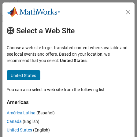
Skip to content
MATLAB Help Center
Off-Canvas Navigation Menu Toggle
Select a Web Site
Main Content
Resource
Source
Choose a web site to get translated content where available and
see local events and offers. Based on your location, we
Status
recommend that you select:
United States
.
United States
You can also select a web site from the following list
Americas
América Latina
(Español)
Canada
(English)
United States
(English)