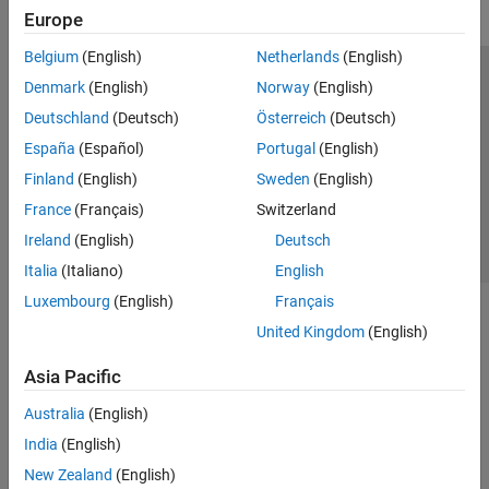
Europe
Belgium
(English)
Netherlands
(English)
Trust Center
Trademarks
Privacy Policy
Preventing Piracy
Denmark
(English)
Norway
(English)
Application Status
Contact Us
Deutschland
(Deutsch)
Österreich
(Deutsch)
© 1994-2026 The MathWorks, Inc.
España
(Español)
Portugal
(English)
Finland
(English)
Sweden
(English)
Select a Web Si
Australia
France
(Français)
Switzerland
Ireland
(English)
Deutsch
Italia
(Italiano)
English
Luxembourg
(English)
Français
United Kingdom
(English)
Asia Pacific
Australia
(English)
India
(English)
New Zealand
(English)